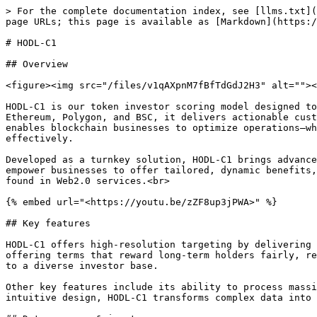
> For the complete documentation index, see [llms.txt](
page URLs; this page is available as [Markdown](https:/
# HODL-C1

## Overview

<figure><img src="/files/v1qAXpnM7fBfTdGdJ2H3" alt=""><
HODL-C1 is our token investor scoring model designed to
Ethereum, Polygon, and BSC, it delivers actionable cust
enables blockchain businesses to optimize operations—wh
effectively.

Developed as a turnkey solution, HODL-C1 brings advance
empower businesses to offer tailored, dynamic benefits,
found in Web2.0 services.<br>

{% embed url="<https://youtu.be/zZF8up3jPWA>" %}

## Key features

HODL-C1 offers high-resolution targeting by delivering 
offering terms that reward long-term holders fairly, re
to a diverse investor base.

Other key features include its ability to process massi
intuitive design, HODL-C1 transforms complex data into 