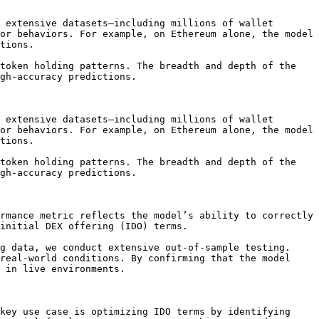
 extensive datasets—including millions of wallet 
or behaviors. For example, on Ethereum alone, the model 
tions.

token holding patterns. The breadth and depth of the 
gh-accuracy predictions.

 extensive datasets—including millions of wallet 
or behaviors. For example, on Ethereum alone, the model 
tions.

token holding patterns. The breadth and depth of the 
gh-accuracy predictions.

rmance metric reflects the model’s ability to correctly 
initial DEX offering (IDO) terms.

g data, we conduct extensive out-of-sample testing. 
real-world conditions. By confirming that the model 
 in live environments.

key use case is optimizing IDO terms by identifying 