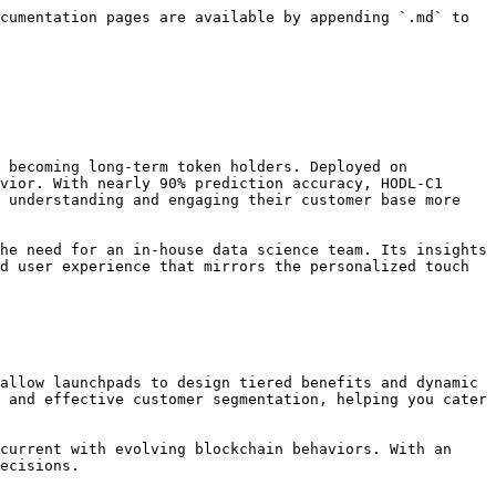
cumentation pages are available by appending `.md` to 
 becoming long-term token holders. Deployed on 
vior. With nearly 90% prediction accuracy, HODL-C1 
 understanding and engaging their customer base more 
he need for an in-house data science team. Its insights 
d user experience that mirrors the personalized touch 
allow launchpads to design tiered benefits and dynamic 
 and effective customer segmentation, helping you cater 
current with evolving blockchain behaviors. With an 
ecisions.
