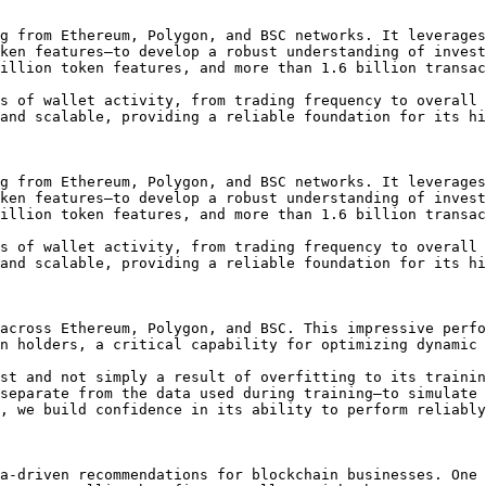
g from Ethereum, Polygon, and BSC networks. It leverages
ken features—to develop a robust understanding of invest
illion token features, and more than 1.6 billion transac
s of wallet activity, from trading frequency to overall 
and scalable, providing a reliable foundation for its hi
g from Ethereum, Polygon, and BSC networks. It leverages
ken features—to develop a robust understanding of invest
illion token features, and more than 1.6 billion transac
s of wallet activity, from trading frequency to overall 
and scalable, providing a reliable foundation for its hi
across Ethereum, Polygon, and BSC. This impressive perfo
n holders, a critical capability for optimizing dynamic 
st and not simply a result of overfitting to its trainin
separate from the data used during training—to simulate 
, we build confidence in its ability to perform reliably
a-driven recommendations for blockchain businesses. One 