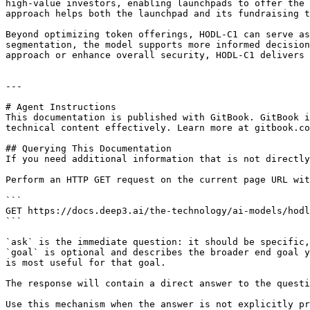
high-value investors, enabling launchpads to offer the 
approach helps both the launchpad and its fundraising t
Beyond optimizing token offerings, HODL-C1 can serve as
segmentation, the model supports more informed decision
approach or enhance overall security, HODL-C1 delivers 
---

# Agent Instructions

This documentation is published with GitBook. GitBook i
technical content effectively. Learn more at gitbook.co
## Querying This Documentation

If you need additional information that is not directly
Perform an HTTP GET request on the current page URL wit
```

GET https://docs.deep3.ai/the-technology/ai-models/hodl
```

`ask` is the immediate question: it should be specific,
`goal` is optional and describes the broader end goal y
is most useful for that goal.

The response will contain a direct answer to the questi
Use this mechanism when the answer is not explicitly pr