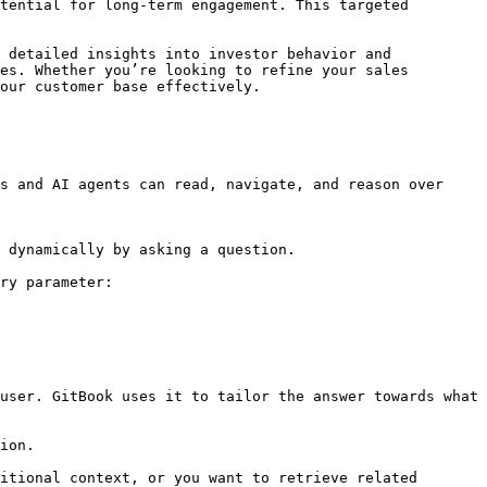
tential for long-term engagement. This targeted 
 detailed insights into investor behavior and 
es. Whether you’re looking to refine your sales 
our customer base effectively.

s and AI agents can read, navigate, and reason over 
 dynamically by asking a question.

ry parameter:

user. GitBook uses it to tailor the answer towards what 
ion.

itional context, or you want to retrieve related 