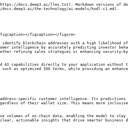
https://docs.deep3.ai/llms.txt). Markdown versions of do
/docs.deep3.ai/the-technology/ai-models/hodl-c1.md).

figcaption></figcaption></figure>

 identify blockchain addresses with a high likelihood of
omer intelligence by accurately predicting investor beha
ether refining sales strategies or enhancing security—by
d AI capabilities directly to your application without t
 such as optimized IDO terms, while providing an enhance
address-specific customer intelligence. Its predictions 
gardless of their wallet size. This means more inclusive
ve volumes of on-chain data, enabling the model to stay 
clear, actionable insights that drive smarter business d