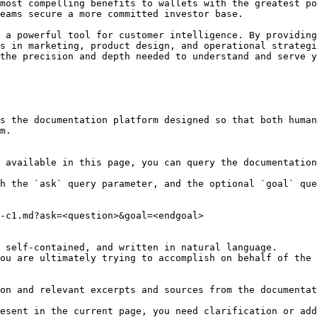
most compelling benefits to wallets with the greatest po
eams secure a more committed investor base.

 a powerful tool for customer intelligence. By providing
s in marketing, product design, and operational strategi
the precision and depth needed to understand and serve y
s the documentation platform designed so that both human
m.

 available in this page, you can query the documentation
h the `ask` query parameter, and the optional `goal` que
-c1.md?ask=<question>&goal=<endgoal>

 self-contained, and written in natural language.

ou are ultimately trying to accomplish on behalf of the 
on and relevant excerpts and sources from the documentat
esent in the current page, you need clarification or add