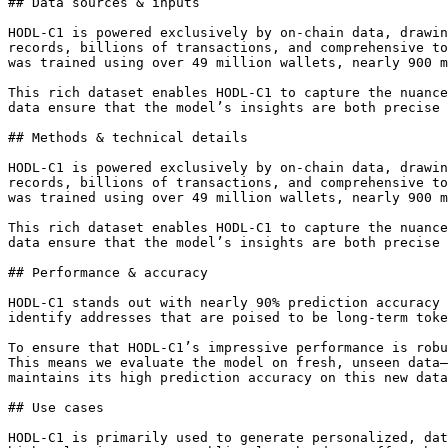
## Data sources & inputs

HODL-C1 is powered exclusively by on-chain data, drawin
records, billions of transactions, and comprehensive to
was trained using over 49 million wallets, nearly 900 m
This rich dataset enables HODL-C1 to capture the nuance
data ensure that the model’s insights are both precise 
## Methods & technical details

HODL-C1 is powered exclusively by on-chain data, drawin
records, billions of transactions, and comprehensive to
was trained using over 49 million wallets, nearly 900 m
This rich dataset enables HODL-C1 to capture the nuance
data ensure that the model’s insights are both precise 
## Performance & accuracy

HODL-C1 stands out with nearly 90% prediction accuracy 
identify addresses that are poised to be long-term toke
To ensure that HODL-C1’s impressive performance is robu
This means we evaluate the model on fresh, unseen data—
maintains its high prediction accuracy on this new data
## Use cases

HODL-C1 is primarily used to generate personalized, dat