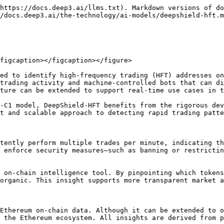
https://docs.deep3.ai/llms.txt). Markdown versions of do
/docs.deep3.ai/the-technology/ai-models/deepshield-hft.m
figcaption></figcaption></figure>

ed to identify high-frequency trading (HFT) addresses on
trading activity and machine-controlled bots that can di
ture can be extended to support real-time use cases in t
-C1 model, DeepShield-HFT benefits from the rigorous dev
t and scalable approach to detecting rapid trading patte
tently perform multiple trades per minute, indicating th
 enforce security measures—such as banning or restrictin
 on-chain intelligence tool. By pinpointing which tokens
organic. This insight supports more transparent market a
Ethereum on-chain data. Although it can be extended to o
 the Ethereum ecosystem. All insights are derived from p