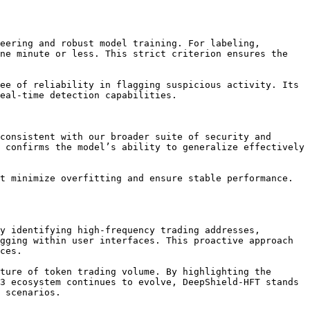
eering and robust model training. For labeling, 
ne minute or less. This strict criterion ensures the 
ee of reliability in flagging suspicious activity. Its 
eal-time detection capabilities.

consistent with our broader suite of security and 
 confirms the model’s ability to generalize effectively 
t minimize overfitting and ensure stable performance. 
y identifying high-frequency trading addresses, 
gging within user interfaces. This proactive approach 
ces.

ture of token trading volume. By highlighting the 
3 ecosystem continues to evolve, DeepShield-HFT stands 
 scenarios.
