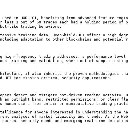
 used in HODL-C1, benefiting from advanced feature engin
r last 3 out of 50 trades each had a holding period of o
bot-like trading behaviors.

tensive training data, DeepShield-HFT offers a high degr
ncluding adaptation to other blockchains and potential r
g high-frequency trading addresses, a performance level 
ous training and validation, where out-of-sample testing
hitecture, it also inherits the proven methodologies tha
d-HFT for mission-critical security applications.

opers detect and mitigate bot-driven trading activity. B
h as outright bans, restricted permissions, or clear fla
s human users from unfair or manipulative trading practi
telligence for anyone interested in understanding the na
rent analyses of market liquidity and trends. As the Web
 current security needs and emerging real-time detection