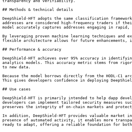
transparency and verifiability.

## Methods & technical details

DeepShield-HFT adopts the same classification framework
addresses are considered high-frequency traders if thei
model accurately captures addresses engaging in rapid, 
By leveraging proven machine learning techniques and ex
flexible architecture allows for future enhancements, i
## Performance & accuracy

DeepShield-HFT achieves over 95% accuracy in identifyin
analytics models. This accuracy metric stems from rigor
to new data.

Because the model borrows directly from the HODL-C1 arc
This gives developers confidence in deploying DeepShiel
## Use cases

DeepShield-HFT is primarily intended to help dapp devel
developers can implement tailored security measures suc
preserves the integrity of on-chain markets and protect
In addition, DeepShield-HFT provides valuable market in
presence of automated activity, it enables more transpa
ready to adapt, offering a reliable foundation for both