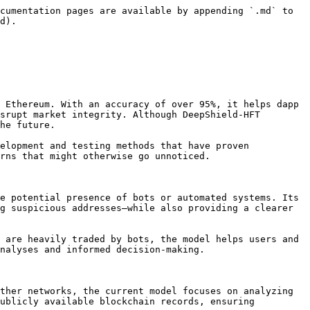
cumentation pages are available by appending `.md` to 
d).

 Ethereum. With an accuracy of over 95%, it helps dapp 
srupt market integrity. Although DeepShield-HFT 
he future.

elopment and testing methods that have proven 
rns that might otherwise go unnoticed.

e potential presence of bots or automated systems. Its 
g suspicious addresses—while also providing a clearer 
 are heavily traded by bots, the model helps users and 
nalyses and informed decision-making.

ther networks, the current model focuses on analyzing 
ublicly available blockchain records, ensuring 