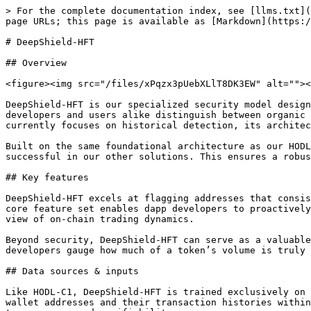
> For the complete documentation index, see [llms.txt](
page URLs; this page is available as [Markdown](https:/
# DeepShield-HFT

## Overview

<figure><img src="/files/xPqzx3pUebXLlT8DK3EW" alt=""><
DeepShield-HFT is our specialized security model design
developers and users alike distinguish between organic 
currently focuses on historical detection, its architec
Built on the same foundational architecture as our HODL
successful in our other solutions. This ensures a robus
## Key features

DeepShield-HFT excels at flagging addresses that consis
core feature set enables dapp developers to proactively
view of on-chain trading dynamics.

Beyond security, DeepShield-HFT can serve as a valuable
developers gauge how much of a token’s volume is truly 
## Data sources & inputs

Like HODL-C1, DeepShield-HFT is trained exclusively on 
wallet addresses and their transaction histories within